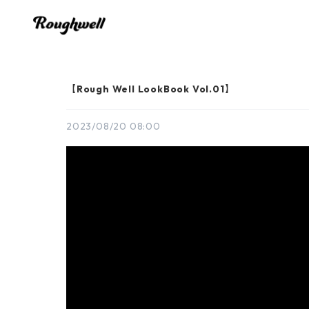
【Rough Well LookBook Vol.01】
2023/08/20 08:00