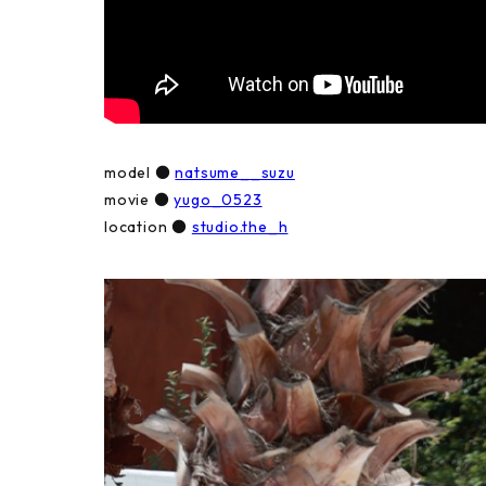
model ●
natsume__suzu
movie ●
yugo_0523
location ●
studio.the_h