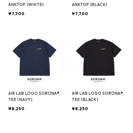
ANKTOP (WHITE)
ANKTOP (BLACK)
¥7,700
¥7,700
AIR LAB LOGO SORONA®
AIR LAB LOGO SORONA®
TEE (NAVY)
TEE (BLACK)
¥8,250
¥8,250