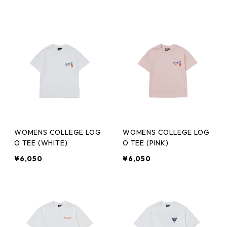
WOMENS COLLEGE LOG
WOMENS COLLEGE LOG
O TEE (WHITE)
O TEE (PINK)
¥6,050
¥6,050