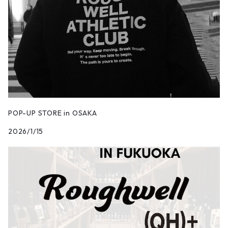
POP-UP STORE in OSAKA
2026/1/15