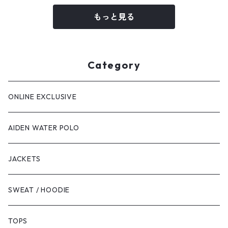
もっと見る
Category
ONLINE EXCLUSIVE
AIDEN WATER POLO
JACKETS
SWEAT / HOODIE
TOPS