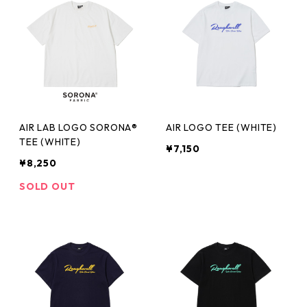
AIR LAB LOGO SORONA®
AIR LOGO TEE (WHITE)
TEE (WHITE)
¥7,150
¥8,250
SOLD OUT