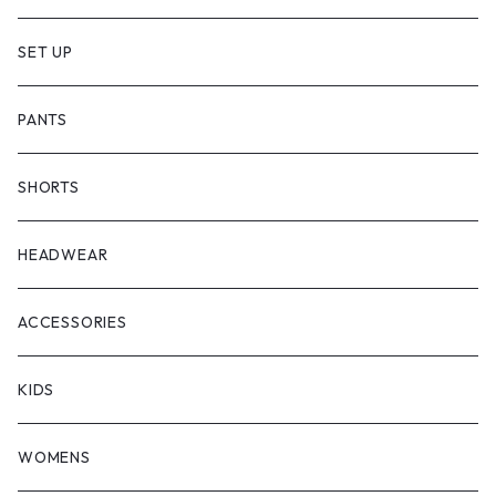
SET UP
PANTS
SHORTS
HEADWEAR
ACCESSORIES
KIDS
WOMENS