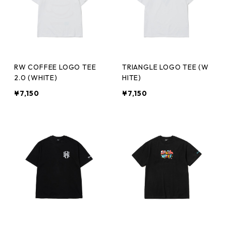
RW COFFEE LOGO TEE
TRIANGLE LOGO TEE (W
2.0 (WHITE)
HITE)
¥7,150
¥7,150