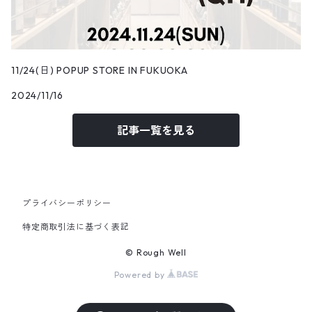
11/24(日) POPUP STORE IN FUKUOKA
2024/11/16
記事一覧を見る
プライバシーポリシー
特定商取引法に基づく表記
© Rough Well
Powered by