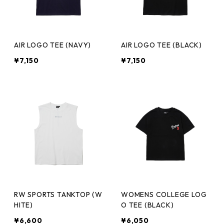
AIR LOGO TEE (NAVY)
AIR LOGO TEE (BLACK)
¥7,150
¥7,150
RW SPORTS TANKTOP (W
WOMENS COLLEGE LOG
HITE)
O TEE (BLACK)
¥6,600
¥6,050