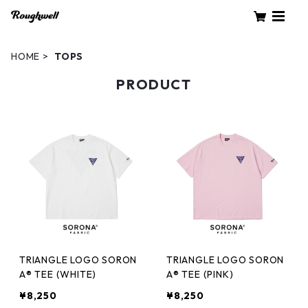
HOME
TOPS
PRODUCT
TRIANGLE LOGO SORON
TRIANGLE LOGO SORON
A® TEE (WHITE)
A® TEE (PINK)
¥8,250
¥8,250