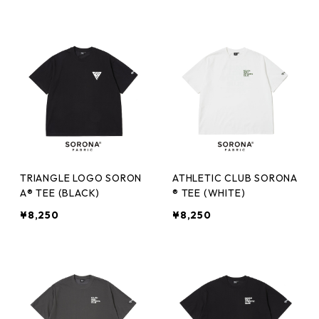
TRIANGLE LOGO SORON
ATHLETIC CLUB SORONA
A® TEE (BLACK)
® TEE (WHITE)
¥8,250
¥8,250