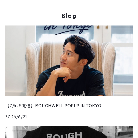
Blog
【7/4-5開催】ROUGHWELL POPUP IN TOKYO
2026/6/21