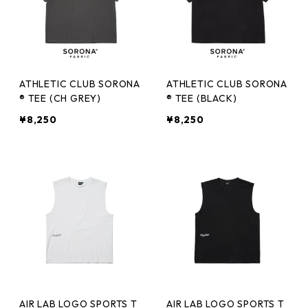
ATHLETIC CLUB SORONA
ATHLETIC CLUB SORONA
® TEE (CH GREY)
® TEE (BLACK)
¥8,250
¥8,250
AIR LAB LOGO SPORTS T
AIR LAB LOGO SPORTS T