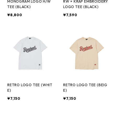
MONOGRAM LOGO H/W
RW × KRAP EMBROIDERY
TEE (BLACK)
LOGO TEE (BLACK)
¥8,800
¥7,590
RETRO LOGO TEE (WHIT
RETRO LOGO TEE (BEIG
E)
E)
¥7,150
¥7,150