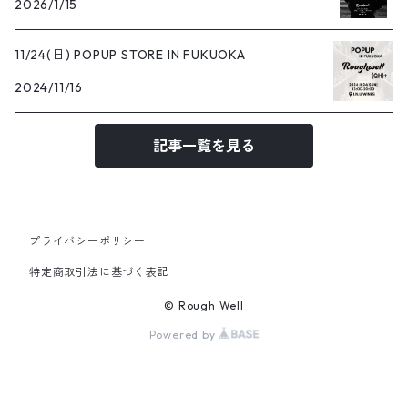
2026/1/15
11/24(日) POPUP STORE IN FUKUOKA
2024/11/16
記事一覧を見る
プライバシーポリシー
特定商取引法に基づく表記
© Rough Well
Powered by