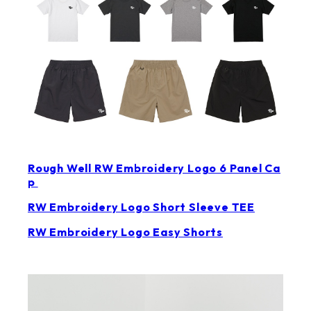
Rough Well RW Embroidery Logo 6 Panel Ca
p
RW Embroidery Logo Short Sleeve TEE
RW Embroidery Logo Easy Shorts