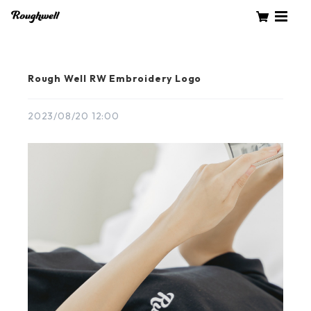
Rough Well RW Embroidery Logo
2023/08/20 12:00