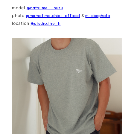
model
@natsume__suzu
photo
@mamatime.chiai_official
&
m_abephoto
location
@studio.the_h