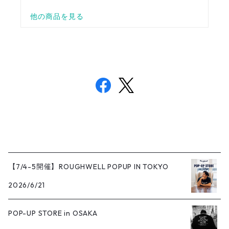
【7/4-5開催】ROUGHWELL POPUP IN TOKYO
2026/6/21
POP-UP STORE in OSAKA